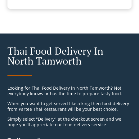
Thai Food Delivery In
North Tamworth
Looking for Thai Food Delivery in North Tamworth? Not
everybody knows or has the time to prepare tasty food.
When you want to get served like a king then food delivery
from Partee Thai Restaurant will be your best choice.
Simply select "Delivery" at the checkout screen and we
hope you'll appreciate our food delivery service.