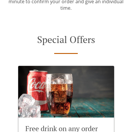
minute to confirm your order and give an individual
time.
Special Offers
Free drink on any order