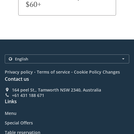
$60+
.
.
Privacy policy
Terms of service
Cookie Policy Changes
Contact us
164 peel St,, Tamworth NSW 2340, Australia
+61 431 188 671
Links
Menu
Special Offers
Table reservation