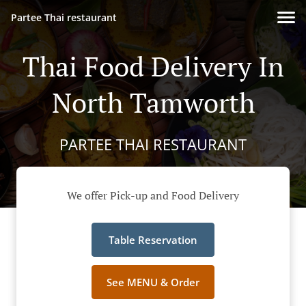
Partee Thai restaurant
Thai Food Delivery In
North Tamworth
PARTEE THAI RESTAURANT
We offer Pick-up and Food Delivery
Table Reservation
See MENU & Order