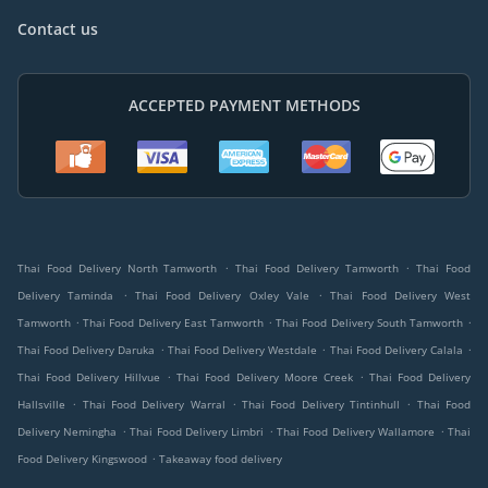
Contact us
ACCEPTED PAYMENT METHODS
.
.
Thai Food Delivery North Tamworth
Thai Food Delivery Tamworth
Thai Food
.
.
Delivery Taminda
Thai Food Delivery Oxley Vale
Thai Food Delivery West
.
.
.
Tamworth
Thai Food Delivery East Tamworth
Thai Food Delivery South Tamworth
.
.
.
Thai Food Delivery Daruka
Thai Food Delivery Westdale
Thai Food Delivery Calala
.
.
Thai Food Delivery Hillvue
Thai Food Delivery Moore Creek
Thai Food Delivery
.
.
.
Hallsville
Thai Food Delivery Warral
Thai Food Delivery Tintinhull
Thai Food
.
.
.
Delivery Nemingha
Thai Food Delivery Limbri
Thai Food Delivery Wallamore
Thai
.
Food Delivery Kingswood
Takeaway food delivery