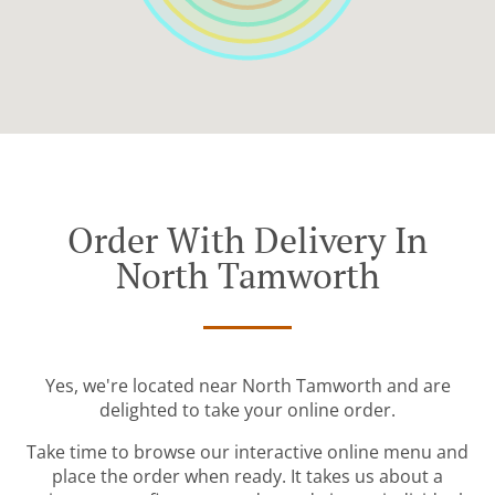
Order With Delivery In
North Tamworth
Yes, we're located near North Tamworth and are
delighted to take your online order.
Take time to browse our interactive online menu and
place the order when ready. It takes us about a