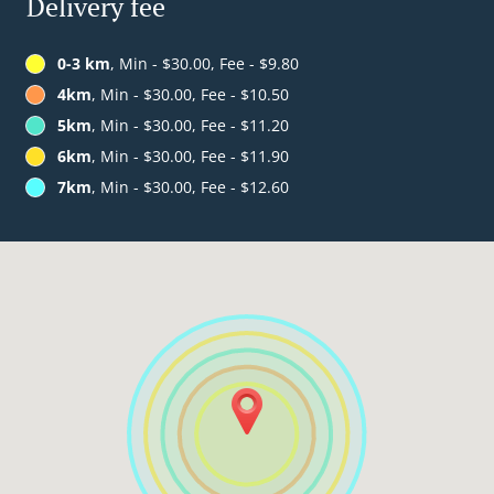
Delivery fee
0-3 km
, Min - $30.00, Fee - $9.80
4km
, Min - $30.00, Fee - $10.50
5km
, Min - $30.00, Fee - $11.20
6km
, Min - $30.00, Fee - $11.90
7km
, Min - $30.00, Fee - $12.60