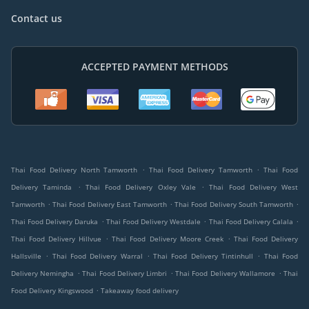
Contact us
ACCEPTED PAYMENT METHODS
.
.
Thai Food Delivery North Tamworth
Thai Food Delivery Tamworth
Thai Food
.
.
Delivery Taminda
Thai Food Delivery Oxley Vale
Thai Food Delivery West
.
.
.
Tamworth
Thai Food Delivery East Tamworth
Thai Food Delivery South Tamworth
.
.
.
Thai Food Delivery Daruka
Thai Food Delivery Westdale
Thai Food Delivery Calala
.
.
Thai Food Delivery Hillvue
Thai Food Delivery Moore Creek
Thai Food Delivery
.
.
.
Hallsville
Thai Food Delivery Warral
Thai Food Delivery Tintinhull
Thai Food
.
.
.
Delivery Nemingha
Thai Food Delivery Limbri
Thai Food Delivery Wallamore
Thai
.
Food Delivery Kingswood
Takeaway food delivery