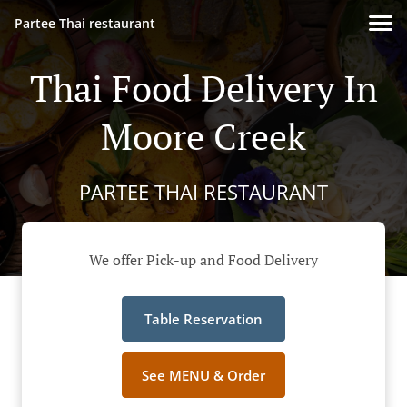
Partee Thai restaurant
Thai Food Delivery In
Moore Creek
PARTEE THAI RESTAURANT
We offer Pick-up and Food Delivery
Table Reservation
See MENU & Order