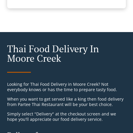
Thai Food Delivery In
Moore Creek
Looking for Thai Food Delivery in Moore Creek? Not
everybody knows or has the time to prepare tasty food.
When you want to get served like a king then food delivery
from Partee Thai Restaurant will be your best choice.
Simply select "Delivery" at the checkout screen and we
hope you'll appreciate our food delivery service.