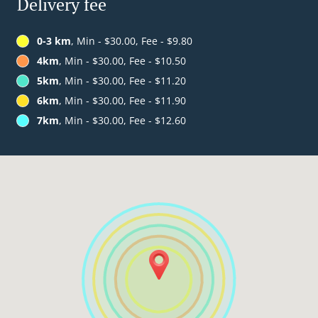
Delivery fee
0-3 km
, Min - $30.00, Fee - $9.80
4km
, Min - $30.00, Fee - $10.50
5km
, Min - $30.00, Fee - $11.20
6km
, Min - $30.00, Fee - $11.90
7km
, Min - $30.00, Fee - $12.60