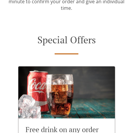
minute to confirm your order and give an individual
time.
Special Offers
Free drink on any order