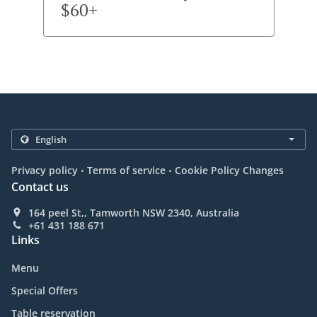
$60+
.
.
Privacy policy
Terms of service
Cookie Policy Changes
Contact us
164 peel St,, Tamworth NSW 2340, Australia
+61 431 188 671
Links
Menu
Special Offers
Table reservation