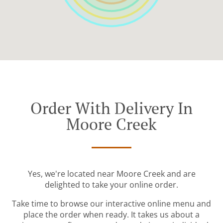
Order With Delivery In
Moore Creek
Yes, we're located near Moore Creek and are
delighted to take your online order.
Take time to browse our interactive online menu and
place the order when ready. It takes us about a